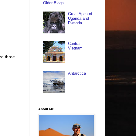
Older Blogs
Great Apes of
Uganda and
Rwanda
Central
Vietnam
ed three
Antarctica
About Me