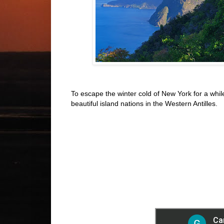
To escape the winter cold of New York for a while
beautiful island nations in the Western Antilles.