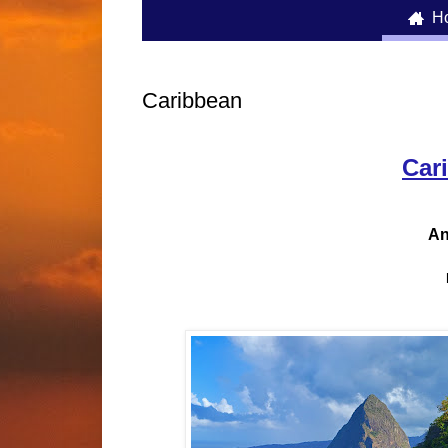
H

Caribbean
Car
An