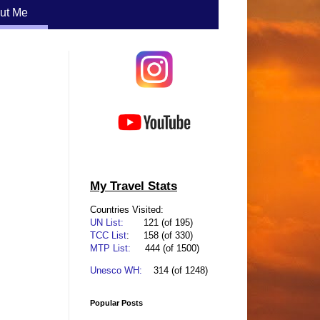
ut Me
My Travel Stats
Countries Visited:
UN List:
      121
(of 195)
TCC List
:
    158
(of 330)
MTP List:
444 (of 1500)
Unesco WH:
314 (of 1248)
Popular Posts