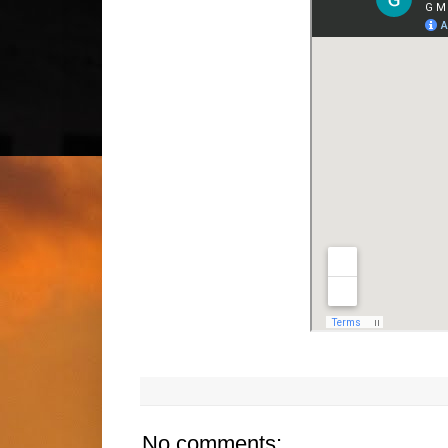
No comments: