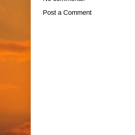
Post a Comment