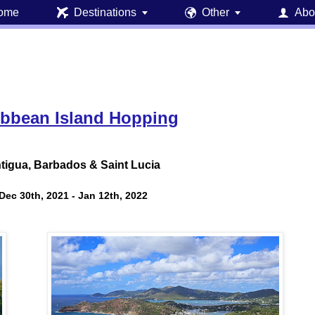
ome
Destinations
Other
Abo





ibbean Island Hopping
tigua, Barbados & Saint Lucia
Dec 30th, 2021 - Jan 12th, 2022