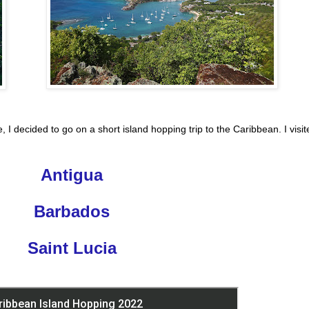
, I decided to go on a short island hopping trip to the Caribbean. I visit
Antigua
Barbados
Saint Lucia