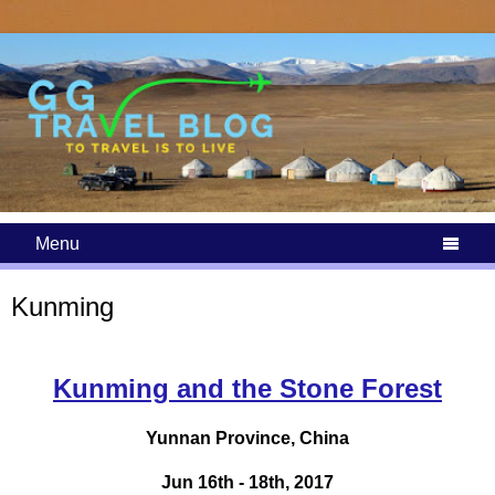
Menu

Kunming
Kunming and the Stone Forest
Yunnan Province, China
Jun 16th - 18th, 2017