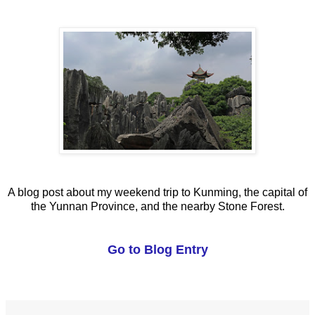
A blog post about my weekend trip to Kunming, the capital of
the Yunnan Province, and the nearby Stone Forest.
Go to Blog Entry